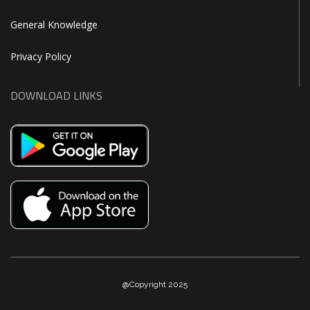
General Knowledge
Privacy Policy
DOWNLOAD LINKS
@Copyright 2025