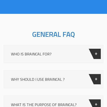
GENERAL FAQ
WHO IS BRAINCAL FOR?
WHY SHOULD I USE BRAINCAL ?
WHAT IS THE PURPOSE OF BRAINCAL?