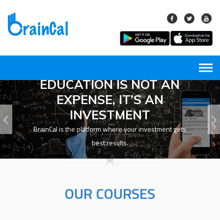
Skip
to
content
EDUCATION IS NOT AN
EXPENSE, IT’S AN
INVESTMENT
BrainCal is the platform where your investment gets
best results.
OUR COURSES