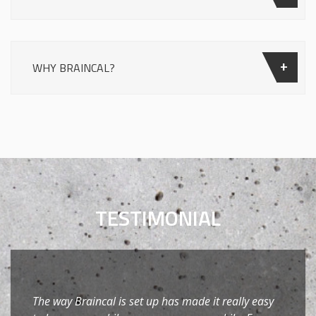
WHY BRAINCAL?
TESTIMONIAL
The way Braincal is set up has made it really easy