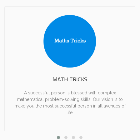
MATH TRICKS
A successful person is blessed with complex
mathematical problem-solving skills. Our vision is to
make you the most successful person in all avenues of
life.