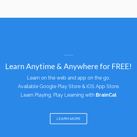
WHY BRAINCAL
Learn Anytime & Anywhere for FREE!
Learn on the web and app on the go.
Available
Google Play Store &
iOS App Store.
Learn Playing. Play Learning with
BrainCal
LEARN MORE