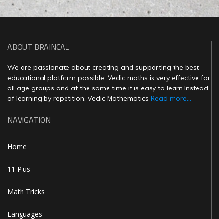
ABOUT BRAINCAL
We are passionate about creating and supporting the best
educational platform possible. Vedic maths is very effective for
all age groups and at the same time it is easy to learn.Instead
of learning by repetition, Vedic Mathematics
Read more...
NAVIGATION
Home
11 Plus
Math Tricks
Languages