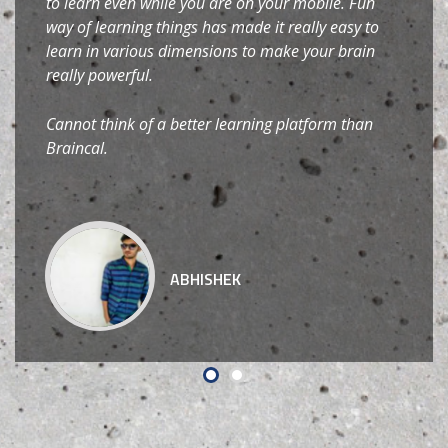
to learn even while you are on your mobile. Fun
way of learning things has made it really easy to
learn in various dimensions to make your brain
really powerful.
Cannot think of a better learning platform than
Braincal.
ABHISHEK