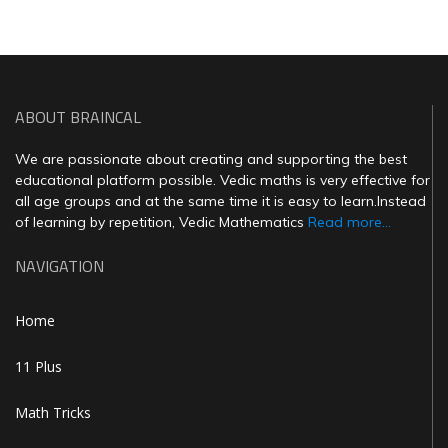
ABOUT BRAINCAL
We are passionate about creating and supporting the best
educational platform possible. Vedic maths is very effective for
all age groups and at the same time it is easy to learn.Instead
of learning by repetition, Vedic Mathematics
Read more...
NAVIGATION
Home
11 Plus
Math Tricks