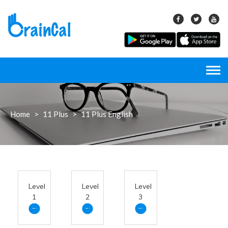
Skip
to
content
Home
>
11 Plus
>
11 Plus English
Level
Level
Level
1
2
3