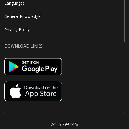
Languages
General Knowledge
Privacy Policy
DOWNLOAD LINKS
@Copyright 2025