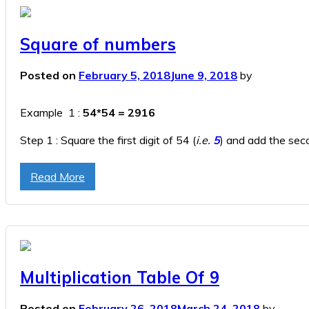
Square of numbers
Posted on
February 5, 2018
June 9, 2018
by
Example 1 :
54*54 = 2916
Step 1 : Square the first digit of 54 (
i.e.
5
) and add the seco
Step 2 : Square the second digit in 54
(i.e.
4
),
so here 4*4 
Read More
Step 3 : Append the result of Step 1 & Step 2.
2916
(It’s 
Multiplication Table Of 9
Posted on
February 26, 2018
March 24, 2018
by