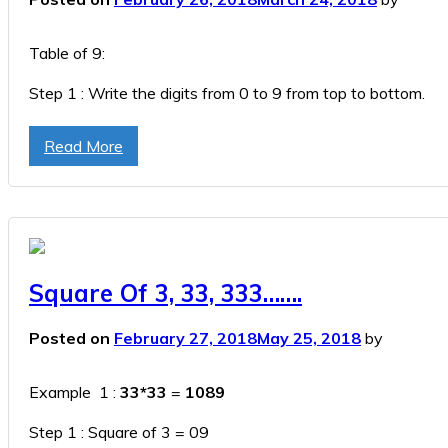
Table of 9:
Step 1 : Write the digits from 0 to 9 from top to bottom.
Step 2 : Write the digits from 0 to 9 from bottom to top.
Read More
Step 3 : Append Step 1 & Step 2
Table Of 9
Square Of 3, 33, 333…….
Posted on
February 27, 2018
May 25, 2018
by
Example 1 :
33*33
=
1089
Step 1 : Square of 3 = 09