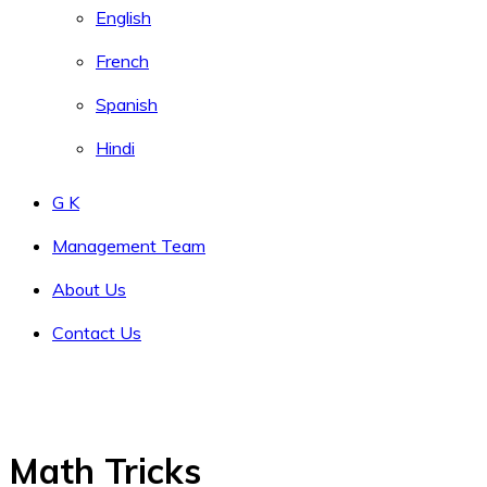
English
French
Spanish
Hindi
G K
Management Team
About Us
Contact Us
Math Tricks