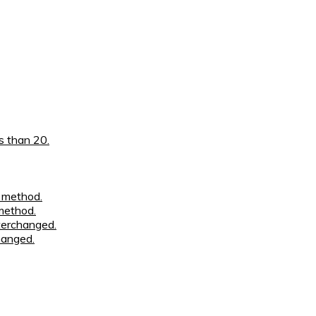
han 0
i.e. 110889
s than 20.
n method.
method.
nterchanged.
hanged.