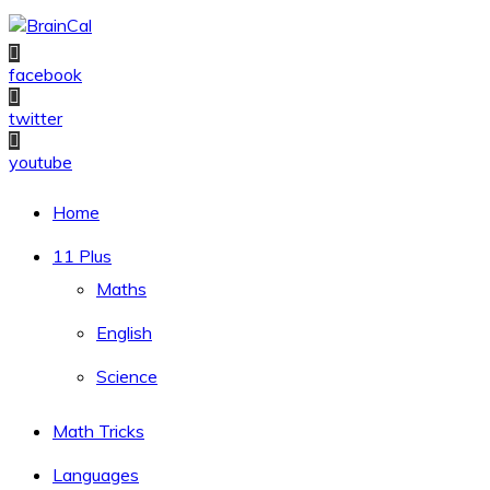
Skip
to
content
facebook
twitter
youtube
Home
11 Plus
Maths
English
Science
Math Tricks
Languages