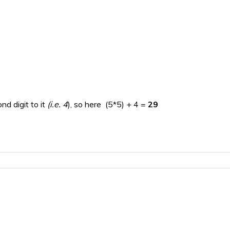
nd digit to it
(i.e. 4
), so here (5*5) + 4 =
29
=
16
the final answer)