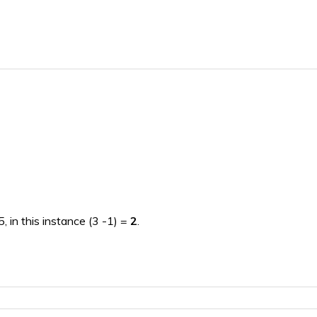
, in this instance (3 -1) =
2
.