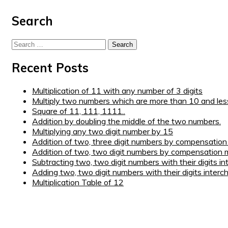
Step 5 : Fill in the spaces before 0 with a digit 1 greater t
Search
Step 6 :
110889
(
It’s the final answer
)
Search
for:
Recent Posts
Multiplication of 11 with any number of 3 digits
Multiply two numbers which are more than 10 and les
Square of 11, 111, 1111..
Addition by doubling the middle of the two numbers.
Multiplying any two digit number by 15
Addition of two, three digit numbers by compensatio
Addition of two, two digit numbers by compensation 
Subtracting two, two digit numbers with their digits i
Adding two, two digit numbers with their digits interc
Multiplication Table of 12