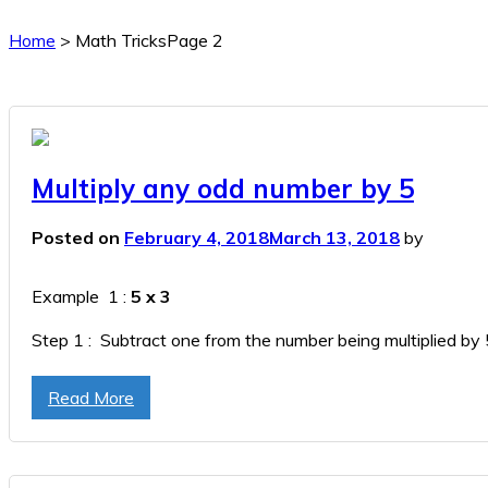
Home
>
Math Tricks
Page 2
Multiply any odd number by 5
Posted on
February 4, 2018
March 13, 2018
by
Example 1 :
5 x 3
Step 1 : Subtract one from the number being multiplied by 5
Step 3 : Now halve the number 2, which makes it =
1
.
Read More
Step 3 : Make
5
the last digit.
Step 4 :
15
(It’s the final answer)