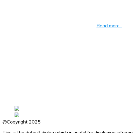
About BrainCal
We are passionate about creating and supporting the best educa
of learning by repetition, Vedic Mathematics
Read more...
Navigation
Home
11 Plus
Math Tricks
Languages
General Knowledge
Privacy Policy
Download Links
@Copyright 2025
This is the default dialog which is useful for displaying infor