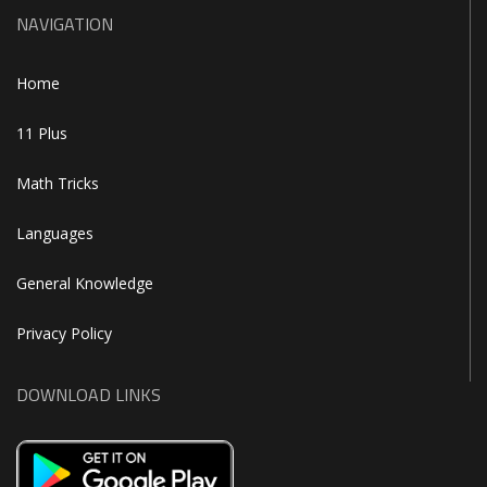
NAVIGATION
Home
11 Plus
Math Tricks
Languages
General Knowledge
Privacy Policy
DOWNLOAD LINKS