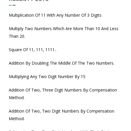
Multiplication Of 11 With Any Number Of 3 Digits
Multiply Two Numbers Which Are More Than 10 And Less
Than 20.
Square Of 11, 111, 1111..
Addition By Doubling The Middle Of The Two Numbers.
Multiplying Any Two Digit Number By 15
Addition Of Two, Three Digit Numbers By Compensation
Method.
Addition Of Two, Two Digit Numbers By Compensation
Method.