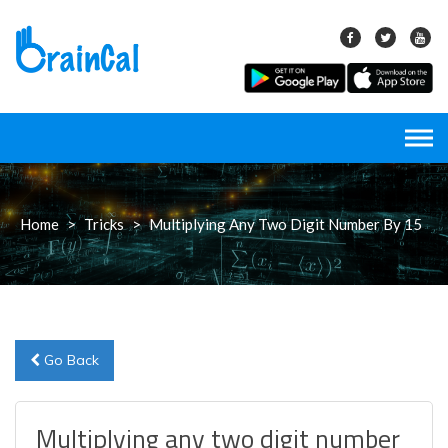
Skip
to
content
Home
>
Tricks
>
Multiplying Any Two Digit Number By 15
Go Back
Multiplying any two digit number