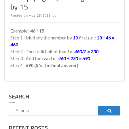
by 15
Posted on
May 25, 2018
by
Example :
46 * 15
Step 1 : Multiply the number by
10
first
i.e.
:
10 * 46 =
460
Step 2 : Then talk half of that
i.e.
460/2 = 230
Step 3 : Add the two
i.e.
460 + 230 = 690
Step 4 :
690
.
(It’s the final answer)
SEARCH
Search
for:
RECENT POSTS