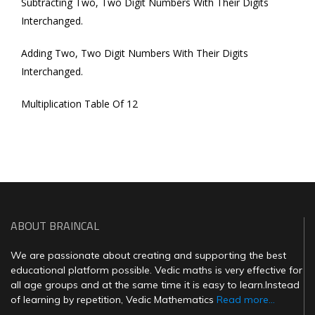
Subtracting Two, Two Digit Numbers With Their Digits
Interchanged.
Adding Two, Two Digit Numbers With Their Digits
Interchanged.
Multiplication Table Of 12
ABOUT BRAINCAL
We are passionate about creating and supporting the best
educational platform possible. Vedic maths is very effective for
all age groups and at the same time it is easy to learn.Instead
of learning by repetition, Vedic Mathematics
Read more...